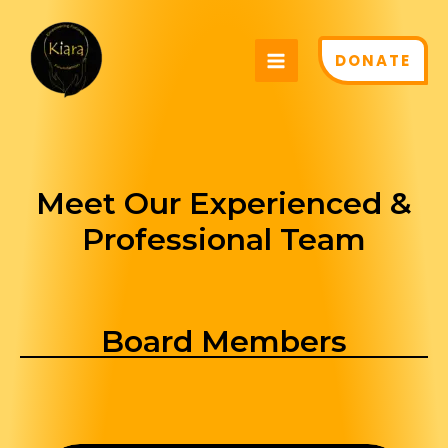
Skip
MAIN
to
MENU
DONATE
content
Meet Our Experienced &
Professional Team
Board Members