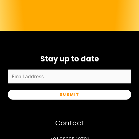
Stay up to date
SUBMIT
Contact