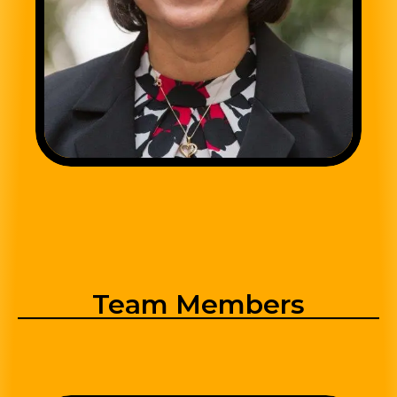
Team Members