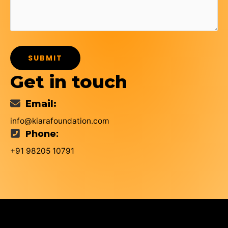
SUBMIT
Get in touch
Email:
info@kiarafoundation.com
Phone:
+91 98205 10791