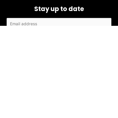
Stay up to date
SUBMIT
Contact
+91 98205 10791
info@kiarafoundation.in