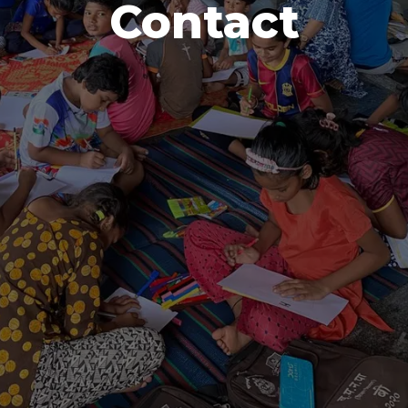
Contact