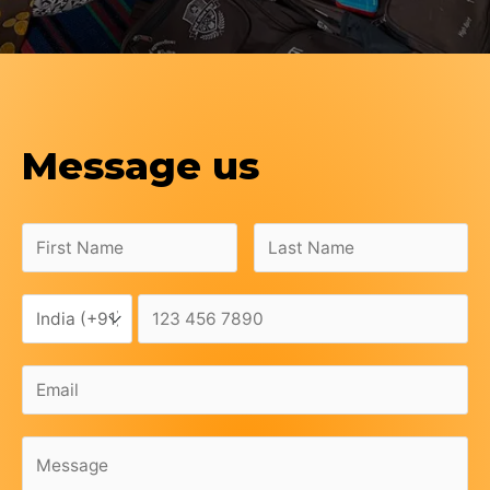
Message us